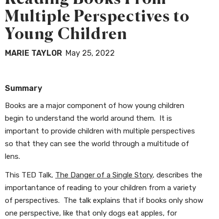
Multiple Perspectives to
Young Children
MARIE TAYLOR
May 25, 2022
Summary
Books are a major component of how young children
begin to understand the world around them. It is
important to provide children with multiple perspectives
so that they can see the world through a multitude of
lens.
This TED Talk,
The Danger of a Single Story
, describes the
importantance of reading to your children from a variety
of perspectives. The talk explains that if books only show
one perspective, like that only dogs eat apples, for