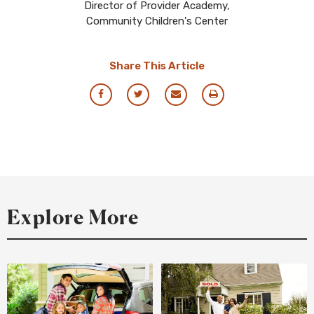
Director of Provider Academy,
Community Children's Center
Share This Article
Share
Share
Share
Print
via
via
via
this
Facebook
Twitter
Email
Resource
Explore More