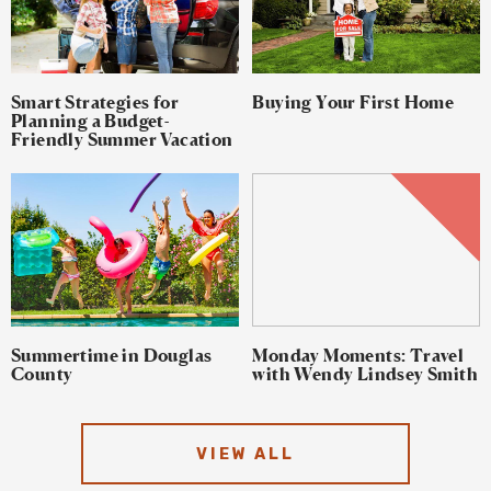
Smart Strategies for
Buying Your First Home
Planning a Budget-
Friendly Summer Vacation
Summertime in Douglas
Monday Moments: Travel
County
with Wendy Lindsey Smith
VIEW ALL