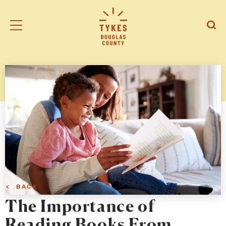
Tiny
Open
Open
Kansas
/
/
Early
Close
Close
Supports
Mobile
Searc
logo
Menu
< BACK
The Importance of
Reading Books From