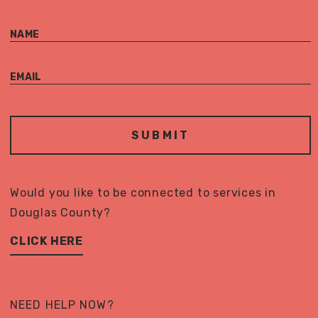
NAME
EMAIL
Would you like to be connected to services in
Douglas County?
CLICK HERE
NEED HELP NOW?