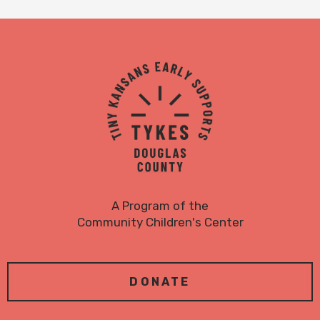
TYKES
Logo
A Program of the
Community Children's Center
DONATE