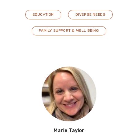
EDUCATION
DIVERSE NEEDS
FAMILY SUPPORT & WELL BEING
Marie Taylor