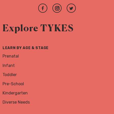
Join
Follow
Follow
us
us
us
on
on
on
Explore TYKES
Facebook
Instagram
Twitter
LEARN BY AGE & STAGE
Prenatal
Infant
Toddler
Pre-School
Kindergarten
Diverse Needs