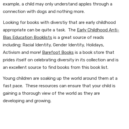
example, a child may only understand apples through a
connection with dogs and nothing more.
Looking for books with diverstiy that are early childhood
appropriate can be quite a task. The
Early Childhood Anti-
Bias Education Booklists
is a great source of reads
including: Racial Identity, Gender Identity, Holidays,
Activism and more!
Barefoot Books
is a book store that
prides itself on celebrating diversity in its collection and is
an excellent source to find books from this book list.
Young children are soaking up the world around them at a
fast pace. These resources can ensure that your child is
gaining a thorough view of the world as they are
developing and growing.