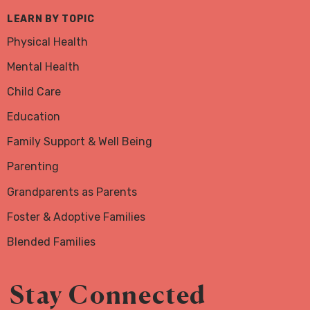
LEARN BY TOPIC
Physical Health
Mental Health
Child Care
Education
Family Support & Well Being
Parenting
Grandparents as Parents
Foster & Adoptive Families
Blended Families
Stay Connected