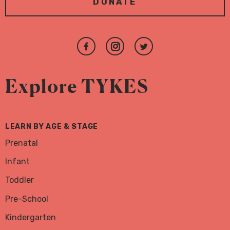
DONATE
Join
Follow
Follow
us
us
us
on
on
on
Explore TYKES
Facebook
Instagram
Twitter
LEARN BY AGE & STAGE
Prenatal
Infant
Toddler
Pre-School
Kindergarten