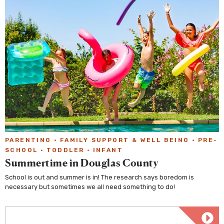
PARENTING
·
FAMILY SUPPORT & WELL BEING
·
PRE-
SCHOOL
·
TODDLER
·
INFANT
Summertime in Douglas County
School is out and summer is in! The research says boredom is
necessary but sometimes we all need something to do!