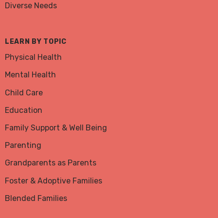
Diverse Needs
LEARN BY TOPIC
Physical Health
Mental Health
Child Care
Education
Family Support & Well Being
Parenting
Grandparents as Parents
Foster & Adoptive Families
Blended Families