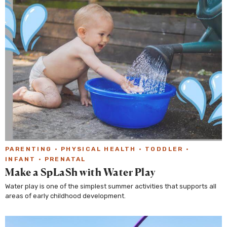
PARENTING
·
PHYSICAL HEALTH
·
TODDLER
·
INFANT
·
PRENATAL
Make a SpLaSh with Water Play
Water play is one of the simplest summer activities that supports all
areas of early childhood development.