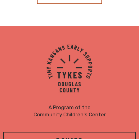
TYKES
Logo
A Program of the
Community Children's Center