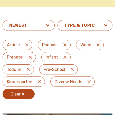
TYPE & TOPIC
Article
Podcast
Video
Remove Filter
Remove Filter
Remove Fi
Prenatal
Infant
Remove Filter
Remove Filter
Toddler
Pre-School
Remove Filter
Remove Filter
Kindergarten
Diverse Needs
Remove Filter
Remove Filter
Clear All