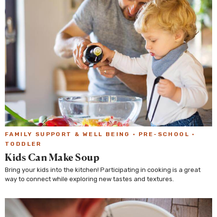
FAMILY SUPPORT & WELL BEING
·
PRE-SCHOOL
·
TODDLER
Kids Can Make Soup
Bring your kids into the kitchen! Participating in cooking is a great
way to connect while exploring new tastes and textures.