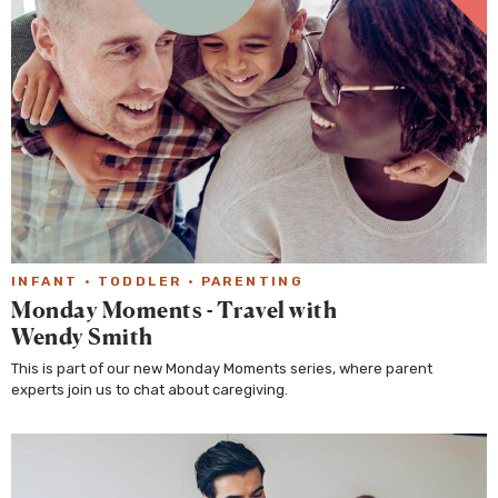
INFANT
·
TODDLER
·
PARENTING
Monday Moments - Travel with
Wendy Smith
This is part of our new Monday Moments series, where parent
experts join us to chat about caregiving.