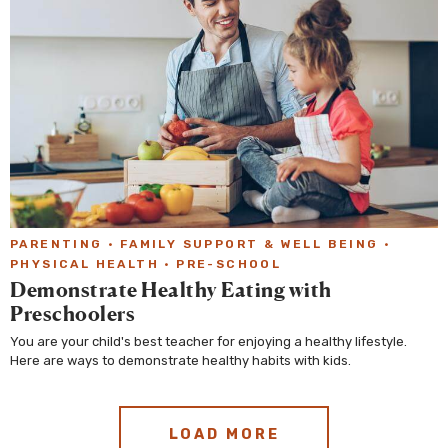
PARENTING
·
FAMILY SUPPORT & WELL BEING
·
PHYSICAL HEALTH
·
PRE-SCHOOL
Demonstrate Healthy Eating with
Preschoolers
You are your child's best teacher for enjoying a healthy lifestyle.
Here are ways to demonstrate healthy habits with kids.
LOAD MORE