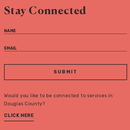
Stay Connected
NAME
EMAIL
Would you like to be connected to services in
Douglas County?
CLICK HERE