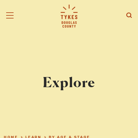
Tiny
Open
Open
Kansas
/
/
Early
Close
Close
Supports
Mobile
Searc
logo
Menu
Explore
HOME
>
LEARN
>
BY AGE & STAGE