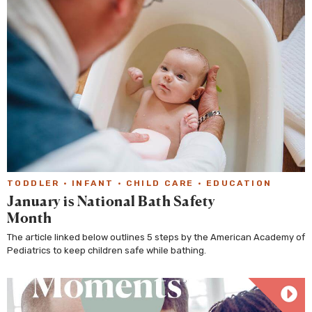
TODDLER
·
INFANT
·
CHILD CARE
·
EDUCATION
January is National Bath Safety
Month
The article linked below outlines 5 steps by the American Academy of
Pediatrics to keep children safe while bathing.