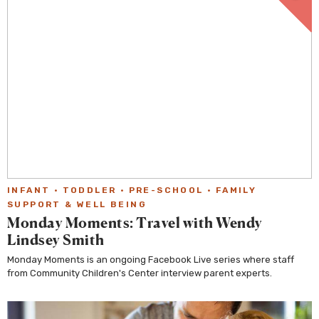
INFANT
·
TODDLER
·
PRE-SCHOOL
·
FAMILY
SUPPORT & WELL BEING
Monday Moments: Travel with Wendy
Lindsey Smith
Monday Moments is an ongoing Facebook Live series where staff
from Community Children's Center interview parent experts.