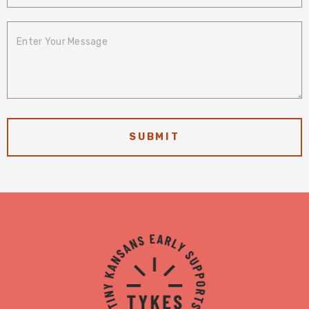
Enter Your
Message
TYKES
Logo