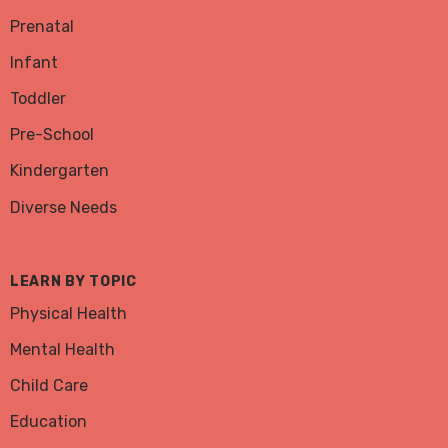
Prenatal
Infant
Toddler
Pre-School
Kindergarten
Diverse Needs
LEARN BY TOPIC
Physical Health
Mental Health
Child Care
Education