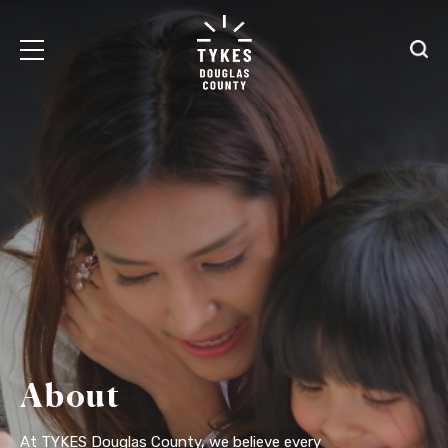
Tiny
Open
Open
Kansas
/
/
Early
Close
Close
Supports
Mobile
Searc
logo
Menu
About
At TYKES Douglas County, we believe every