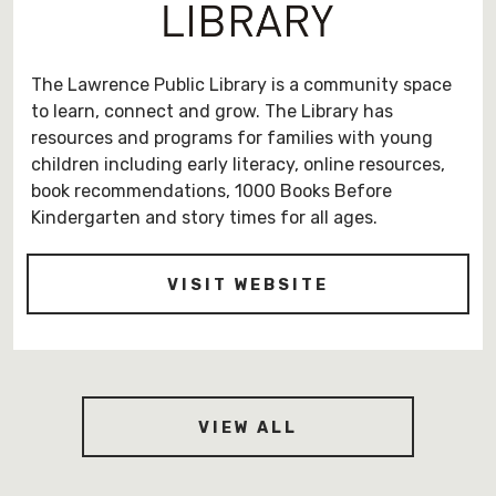
The Lawrence Public Library is a community space
to learn, connect and grow. The Library has
resources and programs for families with young
children including early literacy, online resources,
book recommendations, 1000 Books Before
Kindergarten and story times for all ages.
-
VISIT WEBSITE
HTTPS://LPLK
CONTRIBUTORS
VIEW ALL