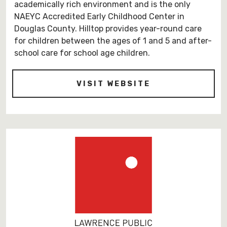
academically rich environment and is the only
NAEYC Accredited Early Childhood Center in
Douglas County. Hilltop provides year-round care
for children between the ages of 1 and 5 and after-
school care for school age children.
-
VISIT WEBSITE
HTTPS://HILLT