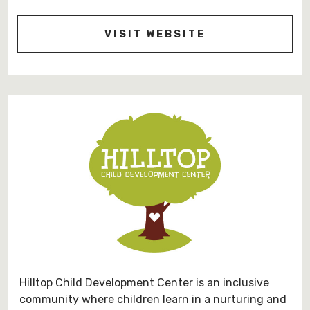
-
VISIT WEBSITE
HTTPS://EAST
Hilltop Child Development Center is an inclusive
community where children learn in a nurturing and