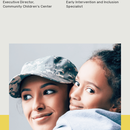
Executive Director,
Early Intervention and Inclusion
Community Children's Center
Specialist