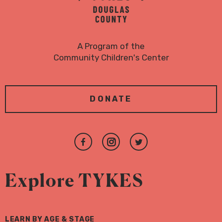
A Program of the
Community Children's Center
DONATE
Join
Follow
Follow
us
us
us
on
on
on
Explore TYKES
Facebook
Instagram
Twitter
LEARN BY AGE & STAGE