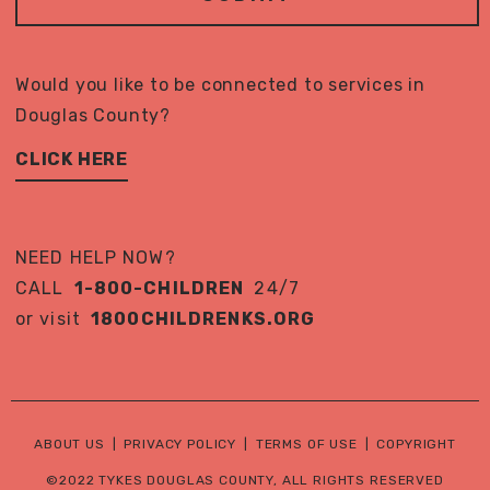
Would you like to be connected to services in
Douglas County?
CLICK HERE
NEED HELP NOW?
CALL
1-800-CHILDREN
24/7
or visit
1800CHILDRENKS.ORG
ABOUT US
|
PRIVACY POLICY
|
TERMS OF USE
|
COPYRIGHT
©2022 TYKES DOUGLAS COUNTY, ALL RIGHTS RESERVED