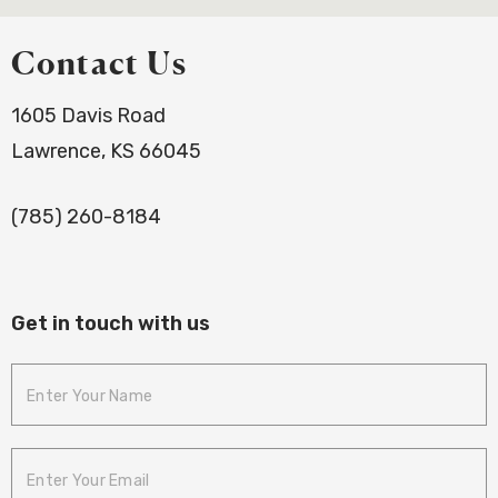
Contact Us
1605 Davis Road
Lawrence, KS 66045
(785) 260-8184
Get in touch with us
Enter Your
Name
Enter Your
Email