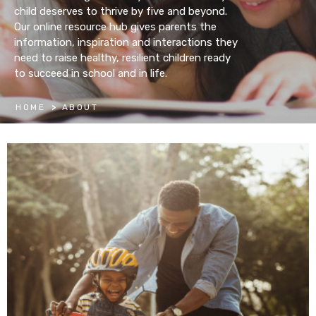
child deserves to thrive by five and beyond.
Our online resource hub gives parents the
information, inspiration and interactions they
need to raise healthy, resilient children ready
to succeed in school and in life.
HOME
>
ABOUT