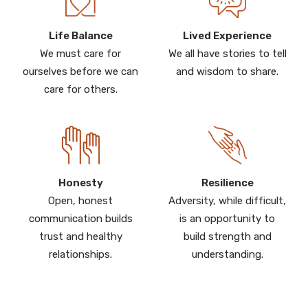
Life Balance
Lived Experience
We must care for
We all have stories to tell
ourselves before we can
and wisdom to share.
care for others.
Honesty
Resilience
Open, honest
Adversity, while difficult,
communication builds
is an opportunity to
trust and healthy
build strength and
relationships.
understanding.