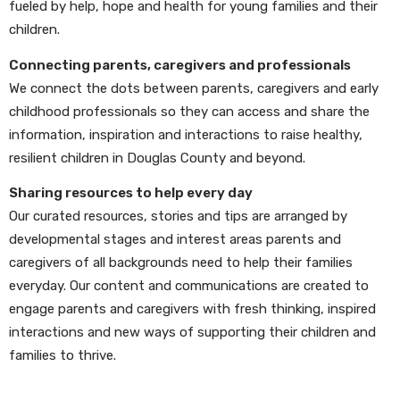
fueled by help, hope and health for young families and their
children.
Connecting parents, caregivers and professionals
We connect the dots between parents, caregivers and early
childhood professionals so they can access and share the
information, inspiration and interactions to raise healthy,
resilient children in Douglas County and beyond.
Sharing resources to help every day
Our curated resources, stories and tips are arranged by
developmental stages and interest areas parents and
caregivers of all backgrounds need to help their families
everyday. Our content and communications are created to
engage parents and caregivers with fresh thinking, inspired
interactions and new ways of supporting their children and
families to thrive.