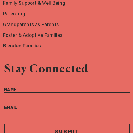
Family Support & Well Being
Parenting
Grandparents as Parents
Foster & Adoptive Families
Blended Families
Stay Connected
NAME
EMAIL