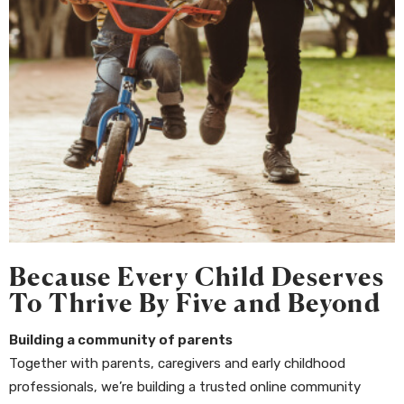
Because Every Child Deserves
To Thrive By Five and Beyond
Building a community of parents
Together with parents, caregivers and early childhood
professionals, we’re building a trusted online community