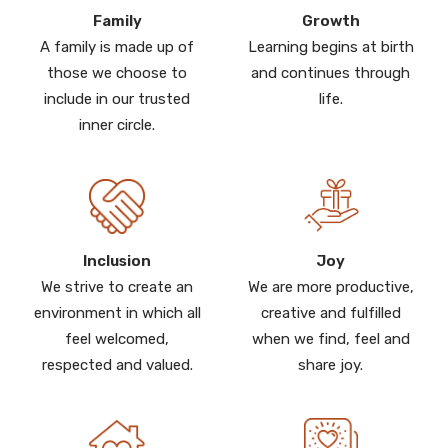
Family
Growth
A family is made up of
Learning begins at birth
those we choose to
and continues through
include in our trusted
life.
inner circle.
Inclusion
Joy
We strive to create an
We are more productive,
environment in which all
creative and fulfilled
feel welcomed,
when we find, feel and
respected and valued.
share joy.