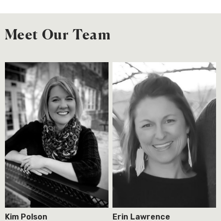
Meet Our Team
Kim Polson
Erin Lawrence