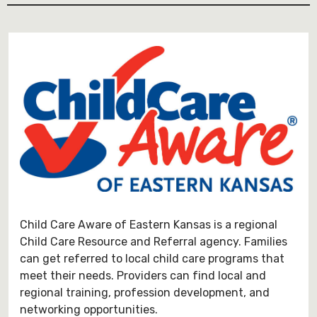
Child Care Aware of Eastern Kansas is a regional
Child Care Resource and Referral agency. Families
can get referred to local child care programs that
meet their needs. Providers can find local and
regional training, profession development, and
networking opportunities.