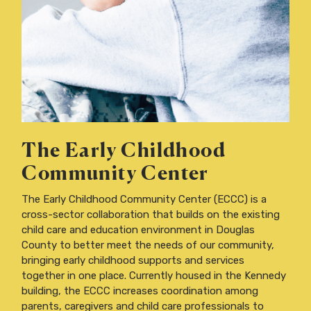
The Early Childhood
Community Center
The Early Childhood Community Center (ECCC) is a
cross-sector collaboration that builds on the existing
child care and education environment in Douglas
County to better meet the needs of our community,
bringing early childhood supports and services
together in one place. Currently housed in the Kennedy
building, the ECCC increases coordination among
parents, caregivers and child care professionals to