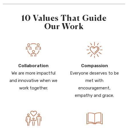
10 Values That Guide
Our Work
Collaboration
Compassion
We are more impactful
Everyone deserves to be
and innovative when we
met with
work together.
encouragement,
empathy and grace.