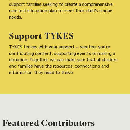
support families seeking to create a comprehensive
care and education plan to meet their child’s unique
needs.
Support TYKES
TYKES thrives with your support — whether you’re
contributing content, supporting events or making a
donation. Together, we can make sure that all children
and families have the resources, connections and
information they need to thrive.
Featured Contributors