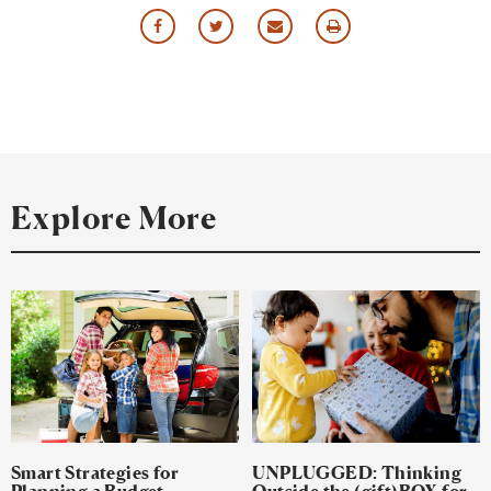
Share
Share
Share
Print
via
via
via
this
Facebook
Twitter
Email
Resource
Explore More
Smart Strategies for
UNPLUGGED: Thinking
Planning a Budget-
Outside the (gift)BOX for