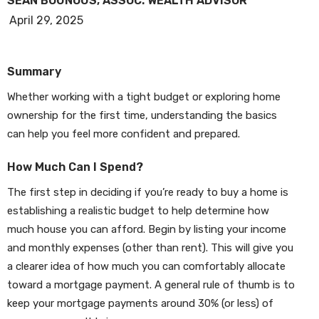
SEAN BOUNOUS, ASSOC. WEALTH ADVISOR
April 29, 2025
Summary
Whether working with a tight budget or exploring home
ownership for the first time, understanding the basics
can help you feel more confident and prepared.
How Much Can I Spend?
The first step in deciding if you’re ready to buy a home is
establishing a realistic budget to help determine how
much house you can afford. Begin by listing your income
and monthly expenses (other than rent). This will give you
a clearer idea of how much you can comfortably allocate
toward a mortgage payment. A general rule of thumb is to
keep your mortgage payments around 30% (or less) of