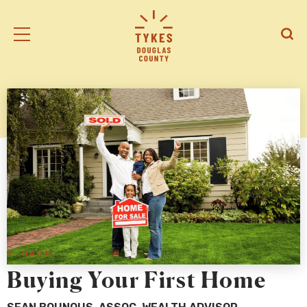
Tiny
Open
Open
Kansas
/
/
Early
Close
Close
Supports
Mobile
Searc
logo
Menu
< BACK
Buying Your First Home