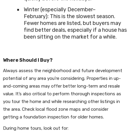
Winter (especially December–
February): This is the slowest season.
Fewer homes are listed, but buyers may
find better deals, especially if a house has
been sitting on the market for a while.
Where Should I Buy?
Always assess the neighborhood and future development
potential of any area you’re considering. Properties in up-
and-coming areas may offer better long-term and resale
value. It’s also critical to perform thorough inspections as
you tour the home and while researching other listings in
the area. Check local flood zone maps and consider
getting a foundation inspection for older homes.
During home tours, look out for: