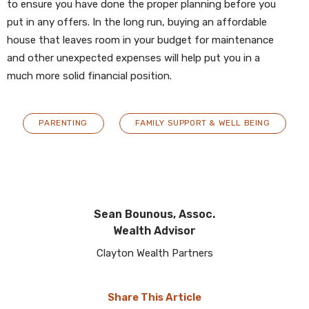
to ensure you have done the proper planning before you
put in any offers. In the long run, buying an affordable
house that leaves room in your budget for maintenance
and other unexpected expenses will help put you in a
much more solid financial position.
PARENTING
FAMILY SUPPORT & WELL BEING
Sean Bounous, Assoc.
Wealth Advisor
Clayton Wealth Partners
Share This Article