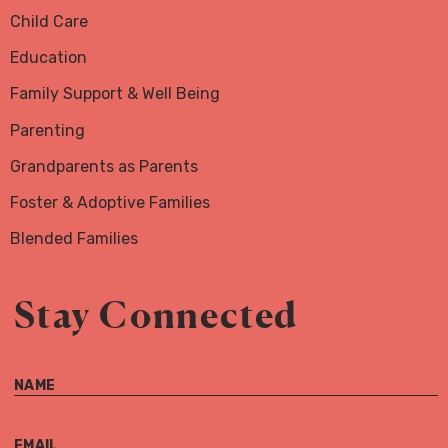
Child Care
Education
Family Support & Well Being
Parenting
Grandparents as Parents
Foster & Adoptive Families
Blended Families
Stay Connected
NAME
EMAIL