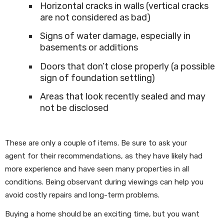
Horizontal cracks in walls (vertical cracks
are not considered as bad)
Signs of water damage, especially in
basements or additions
Doors that don’t close properly (a possible
sign of foundation settling)
Areas that look recently sealed and may
not be disclosed
These are only a couple of items. Be sure to ask your
agent for their recommendations, as they have likely had
more experience and have seen many properties in all
conditions. Being observant during viewings can help you
avoid costly repairs and long-term problems.
Buying a home should be an exciting time, but you want