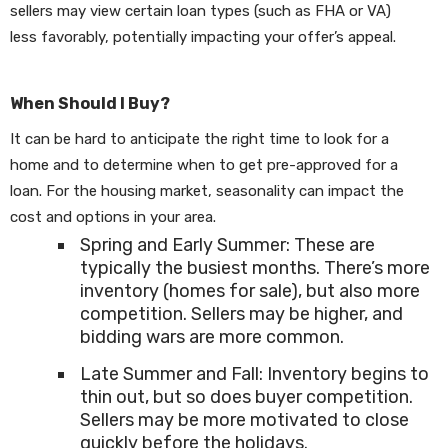
sellers may view certain loan types (such as FHA or VA)
less favorably, potentially impacting your offer’s appeal.
When Should I Buy?
It can be hard to anticipate the right time to look for a
home and to determine when to get pre-approved for a
loan. For the housing market, seasonality can impact the
cost and options in your area.
Spring and Early Summer: These are
typically the busiest months. There’s more
inventory (homes for sale), but also more
competition. Sellers may be higher, and
bidding wars are more common.
Late Summer and Fall: Inventory begins to
thin out, but so does buyer competition.
Sellers may be more motivated to close
quickly before the holidays.