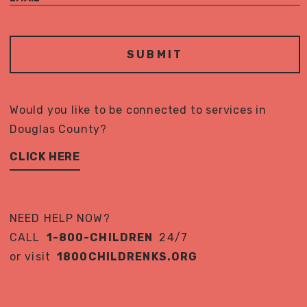
Would you like to be connected to services in
Douglas County?
CLICK HERE
NEED HELP NOW?
CALL
1-800-CHILDREN
24/7
or visit
1800CHILDRENKS.ORG