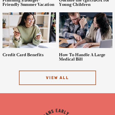
Friendly Summer Vacation
Young Children
Credit Card Benefits
How To Handle A Large
Medical Bill
VIEW ALL
TYKES