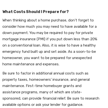
What Costs Should I Prepare for?
When thinking about a home purchase, don’t forget to
consider how much you may need to have available for a
down payment. You may be required to pay for private
mortgage insurance (PMI) if you put down less than 20%
on a conventional loan. Also, it is wise to have a healthy
emergency fund built up and set aside. As a soon-to-be
homeowner, you want to be prepared for unexpected
home maintenance and expenses.
Be sure to factor in additional annual costs such as
property taxes, homeowners’ insurance, and general
maintenance. First-time homebuyer grants and
assistance programs, many of which are state-
sponsored, can provide financial relief. Be sure to research
available options or ask your lender for guidance.