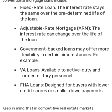
conventional mortgage loans include:
Fixed-Rate Loan: The interest rate stays
the same over the pre-determined life of
the loan.
Adjustable-Rate Mortgage (ARM): The
interest rate can change over the life of
the loan.
Government-backed loans may offer more
flexibility in certain circumstances. For
example:
VA Loans: Available to active-duty and
former military personnel.
FHA Loans: Designed for buyers with lower
credit scores or smaller down payments.
Keep in mind that in competitive real estate markets,