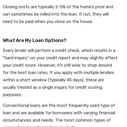
Closing costs are typically 2-5% of the home’s price and
can sometimes be rolled into the loan. If not, they will
need to be paid when you close on the house.
What Are My Loan Options?
Every lender will perform a credit check, which results in a
“hard inquiry” on your credit report and may slightly affect
your credit score. However, it’s still wise to shop around
for the best loan rates. If you apply with multiple lenders
within a short window (typically 45 days), these are
usually treated as a single inquiry for credit scoring
purposes.
Conventional loans are the most frequently used type of
loan and are available for borrowers with varying financial
circumstances and needs. The most common types of