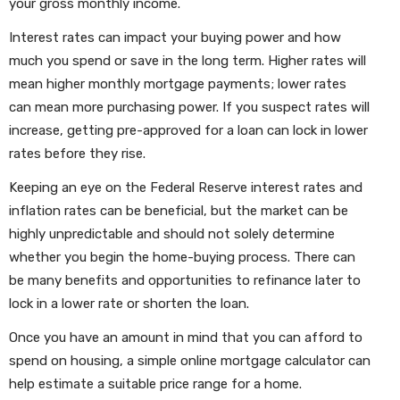
your gross monthly income.
Interest rates can impact your buying power and how
much you spend or save in the long term. Higher rates will
mean higher monthly mortgage payments; lower rates
can mean more purchasing power. If you suspect rates will
increase, getting pre-approved for a loan can lock in lower
rates before they rise.
Keeping an eye on the Federal Reserve interest rates and
inflation rates can be beneficial, but the market can be
highly unpredictable and should not solely determine
whether you begin the home-buying process. There can
be many benefits and opportunities to refinance later to
lock in a lower rate or shorten the loan.
Once you have an amount in mind that you can afford to
spend on housing, a simple online mortgage calculator can
help estimate a suitable price range for a home.