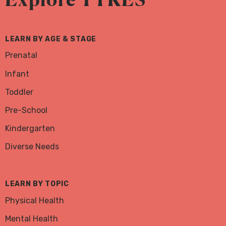
Facebook
Instagram
Twitter
LEARN BY AGE & STAGE
Prenatal
Infant
Toddler
Pre-School
Kindergarten
Diverse Needs
LEARN BY TOPIC
Physical Health
Mental Health