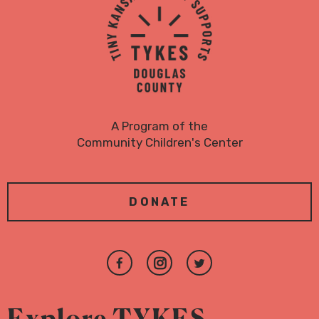
Logo
A Program of the
Community Children's Center
DONATE
Join
Follow
Follow
us
us
us
on
on
on
Explore TYKES