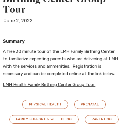
Tour
June 2, 2022
Summary
A free 30 minute tour of the LMH Family Birthing Center
to familiarize expecting parents who are delivering at LMH
with the services and ammenities. Registration is
necessary and can be completed online at the link below.
LMH Health Family Birthing Center Group Tour
PHYSICAL HEALTH
PRENATAL
FAMILY SUPPORT & WELL BEING
PARENTING