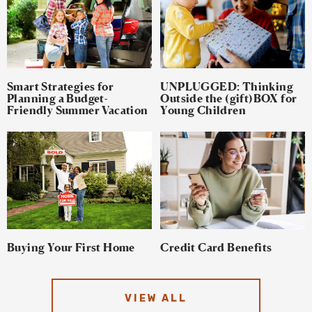
Smart Strategies for
UNPLUGGED: Thinking
Planning a Budget-
Outside the (gift)BOX for
Friendly Summer Vacation
Young Children
Buying Your First Home
Credit Card Benefits
VIEW ALL