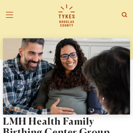
Tiny
Open
Open
Kansas
/
/
Early
Close
Close
Supports
Mobile
Searc
logo
Menu
< BACK
LMH Health Family
Birthing Center Group