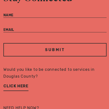
NAME
EMAIL
Would you like to be connected to services in
Douglas County?
CLICK HERE
NEED HELP NOW?