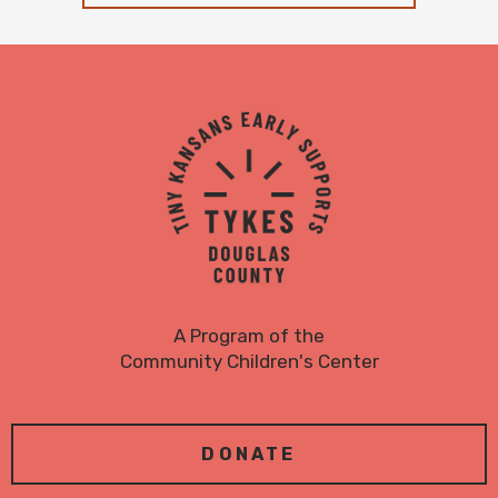
TYKES
Logo
A Program of the
Community Children's Center
DONATE