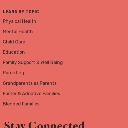
LEARN BY TOPIC
Physical Health
Mental Health
Child Care
Education
Family Support & Well Being
Parenting
Grandparents as Parents
Foster & Adoptive Families
Blended Families
Stay Connected