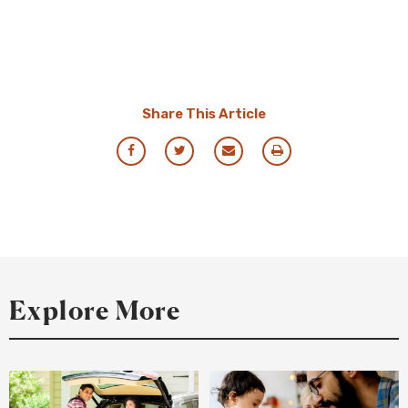
Share This Article
Share
Share
Share
Print
via
via
via
this
Facebook
Twitter
Email
Resource
Explore More