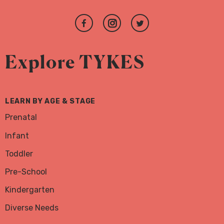
Join
Follow
Follow
us
us
us
on
on
on
Explore TYKES
Facebook
Instagram
Twitter
LEARN BY AGE & STAGE
Prenatal
Infant
Toddler
Pre-School
Kindergarten
Diverse Needs