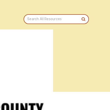
Search All Resources
T