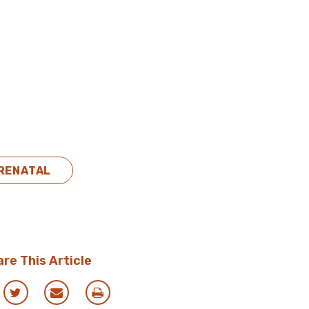
RENATAL
re This Article
re
Share
Share
Print
via
via
this