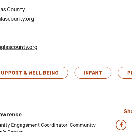
las County
lascounty.org
glascounty.org
SUPPORT & WELL BEING
INFANT
P
Sha
Lawrence
ity Engagement Coordinator; Community
Sha
via