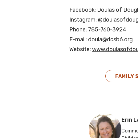
Facebook: Doulas of Doug
Instagram: @doulasofdoug
Phone: 785-760-3924
E-mail: doula@dcsb6.org
Website:
www.doulasofdou
FAMILY 
Erin 
Commun