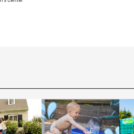
en's Center
Fac