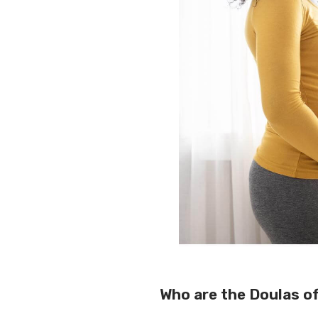
Who are the Doulas o