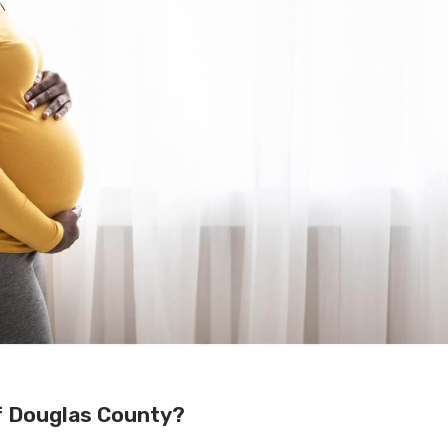
f Douglas County?