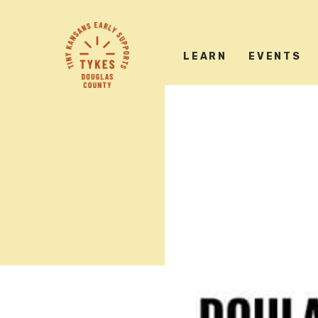
Tiny
Kansas
LEARN
EVENTS
Early
Supports
logo