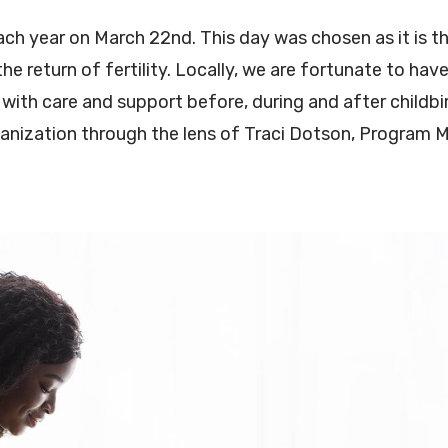
ch year on March 22nd. This day was chosen as it is th
he return of fertility. Locally, we are fortunate to ha
with care and support before, during and after childbirt
rganization through the lens of Traci Dotson, Program 