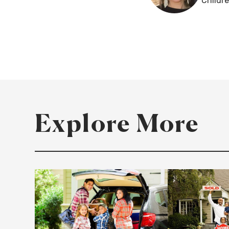
Childr
Explore More