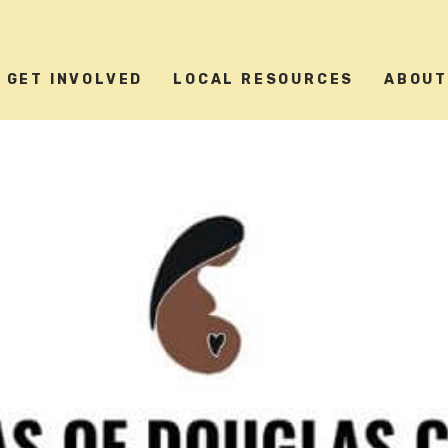
GET INVOLVED
LOCAL RESOURCES
ABOU