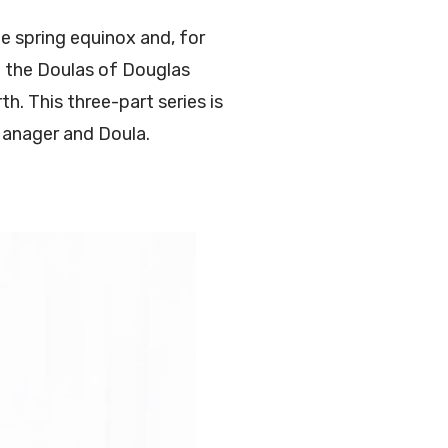
e spring equinox and, for
ve the Doulas of Douglas
h. This three-part series is
Manager and Doula.