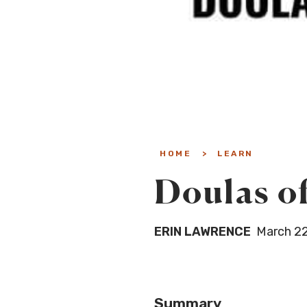
HOME
>
LEARN
Doulas of
ERIN LAWRENCE
March 22
Summary