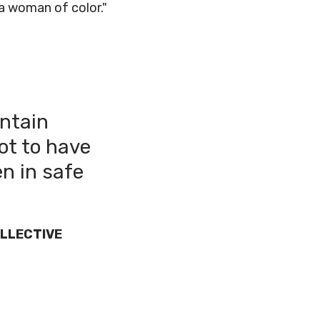
a woman of color."
intain
ot to have
en in safe
LLECTIVE