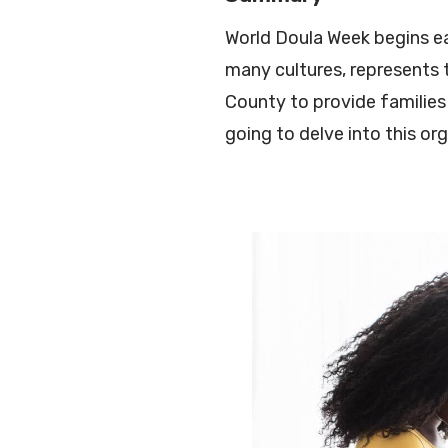
World Doula Week begins ea
many cultures, represents t
County to provide families 
going to delve into this o