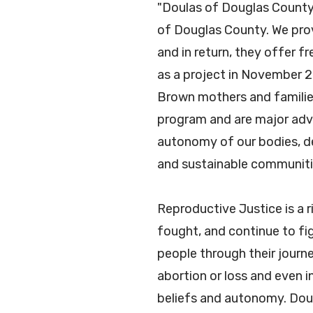
"Doulas of Douglas County 
of Douglas County. We prov
and in return, they offer 
as a project in November 2
Brown mothers and families
program and are major advo
autonomy of our bodies, dec
and sustainable communit
Reproductive Justice is a 
fought, and continue to fi
people through their journ
abortion or loss and even i
beliefs and autonomy. Dou