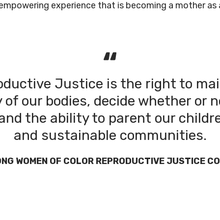
d empowering experience that is becoming a mother as 
ductive Justice is the right to ma
of our bodies, decide whether or n
and the ability to parent our childr
and sustainable communities.
ONG WOMEN OF COLOR REPRODUCTIVE JUSTICE CO