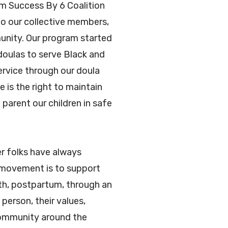
om Success By 6 Coalition
to our collective members,
munity. Our program started
doulas to serve Black and
ervice through our doula
is the right to maintain
parent our children in safe
r folks have always
e movement is to support
rth, postpartum, through an
person, their values,
community around the