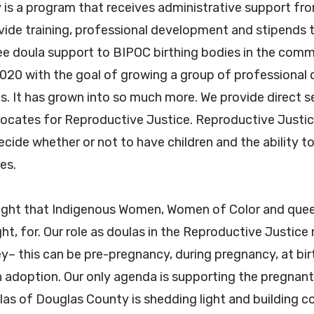
is a program that receives administrative support fr
ide training, professional development and stipends 
free doula support to BIPOC birthing bodies in the com
020 with the goal of growing a group of professional 
. It has grown into so much more. We provide direct s
cates for Reproductive Justice. Reproductive Justice 
ide whether or not to have children and the ability to 
ies.
right that Indigenous Women, Women of Color and quee
ght, for. Our role as doulas in the Reproductive Justic
ey– this can be pre-pregnancy, during pregnancy, at bi
n adoption. Our only agenda is supporting the pregnant 
las of Douglas County is shedding light and building 