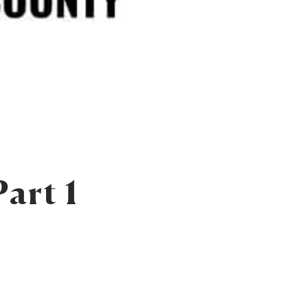
art 1