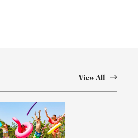
ebook
Twitter
Email
Resource
Articles
View All