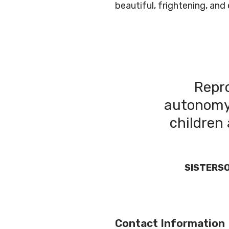
beautiful, frightening, an
Repro
autonomy 
children 
SISTERS
Contact Information