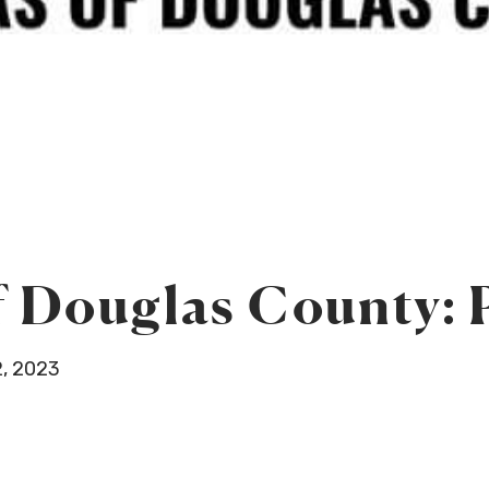
 Douglas County: P
, 2023