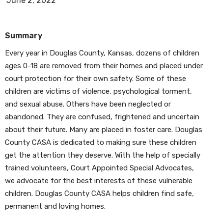
June 2, 2022
Summary
Every year in Douglas County, Kansas, dozens of children
ages 0-18 are removed from their homes and placed under
court protection for their own safety. Some of these
children are victims of violence, psychological torment,
and sexual abuse. Others have been neglected or
abandoned. They are confused, frightened and uncertain
about their future. Many are placed in foster care. Douglas
County CASA is dedicated to making sure these children
get the attention they deserve. With the help of specially
trained volunteers, Court Appointed Special Advocates,
we advocate for the best interests of these vulnerable
children. Douglas County CASA helps children find safe,
permanent and loving homes.