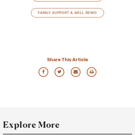
FAMILY SUPPORT & WELL BEING
Share This Article
Share
Share
Share
Print
via
via
via
this
Facebook
Twitter
Email
Resource
Explore More