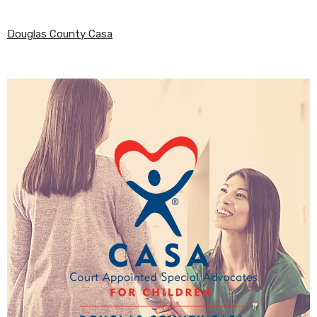
Douglas County Casa