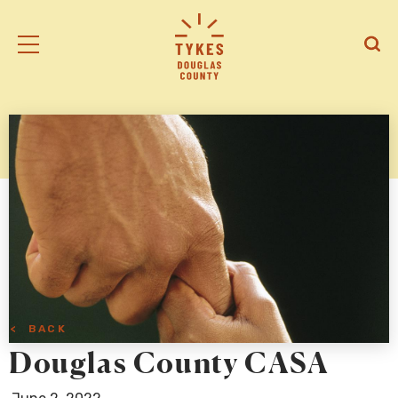
Tiny
Open
Open
Kansas
/
/
Early
Close
Close
Supports
Mobile
Searc
logo
Menu
< BACK
Douglas County CASA