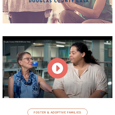
FOSTER & ADOPTIVE FAMILIES