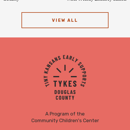
VIEW ALL
TYKES
Logo
A Program of the
Community Children's Center