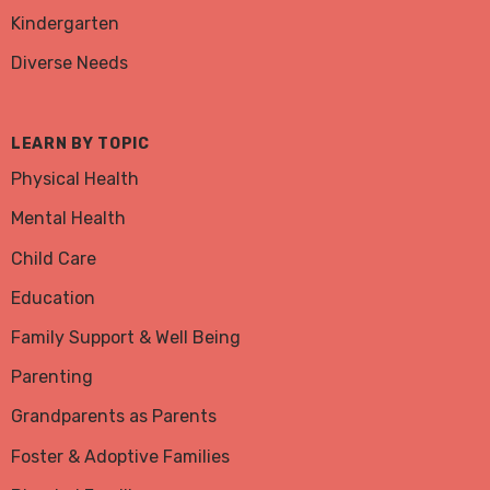
Kindergarten
Diverse Needs
LEARN BY TOPIC
Physical Health
Mental Health
Child Care
Education
Family Support & Well Being
Parenting
Grandparents as Parents
Foster & Adoptive Families