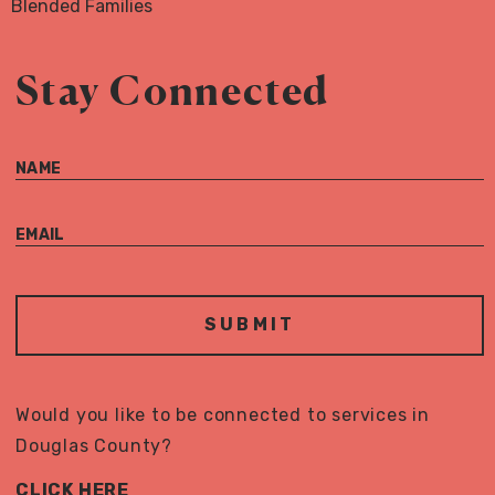
Blended Families
Stay Connected
NAME
EMAIL
Would you like to be connected to services in
Douglas County?
CLICK HERE