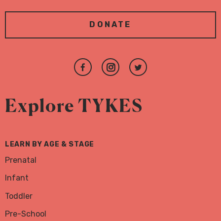
DONATE
Join
Follow
Follow
us
us
us
on
on
on
Explore TYKES
Facebook
Instagram
Twitter
LEARN BY AGE & STAGE
Prenatal
Infant
Toddler
Pre-School