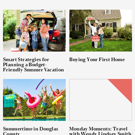
Smart Strategies for
Buying Your First Home
Planning a Budget-
Friendly Summer Vacation
Summertime in Douglas
Monday Moments: Travel
County
with Wendy Lindsey Smith