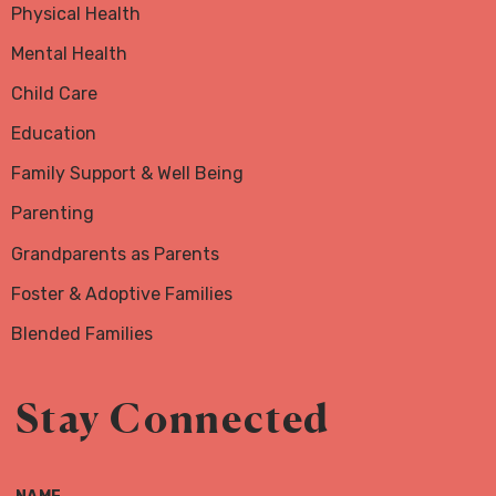
Physical Health
Mental Health
Child Care
Education
Family Support & Well Being
Parenting
Grandparents as Parents
Foster & Adoptive Families
Blended Families
Stay Connected