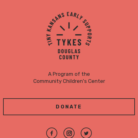
TYKES
Logo
A Program of the
Community Children's Center
DONATE
Join
Follow
Follow