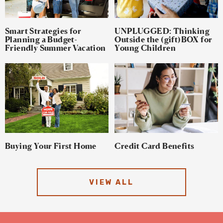
Smart Strategies for
UNPLUGGED: Thinking
Planning a Budget-
Outside the (gift)BOX for
Friendly Summer Vacation
Young Children
Buying Your First Home
Credit Card Benefits
VIEW ALL