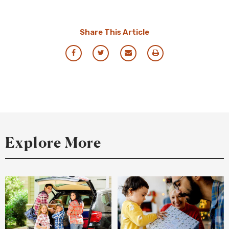
Share This Article
Share
Share
Share
Print
via
via
via
this
Facebook
Twitter
Email
Resource
Explore More