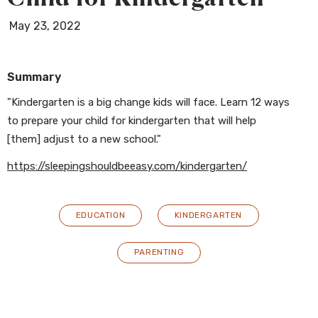
May 23, 2022
Summary
"Kindergarten is a big change kids will face. Learn 12 ways
to prepare your child for kindergarten that will help
[them] adjust to a new school."
https://sleepingshouldbeeasy.com/kindergarten/
EDUCATION
KINDERGARTEN
PARENTING