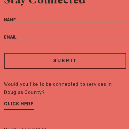
NAME
EMAIL
Would you like to be connected to services in
Douglas County?
CLICK HERE