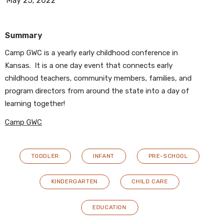
May 25, 2022
Summary
Camp GWC is a yearly early childhood conference in
Kansas. It is a one day event that connects early
childhood teachers, community members, families, and
program directors from around the state into a day of
learning together!
Camp GWC
TODDLER
INFANT
PRE-SCHOOL
KINDERGARTEN
CHILD CARE
EDUCATION