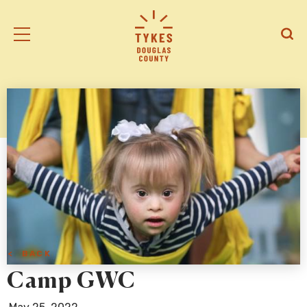
Tiny
Open
Open
Kansas
/
/
Early
Close
Close
Supports
Mobile
Searc
logo
Menu
< BACK
Camp GWC