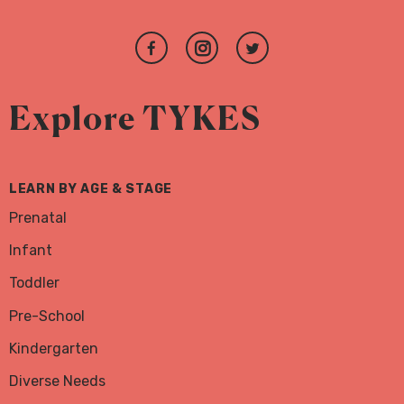
Join
Follow
Follow
us
us
us
on
on
on
Explore TYKES
Facebook
Instagram
Twitter
LEARN BY AGE & STAGE
Prenatal
Infant
Toddler
Pre-School
Kindergarten
Diverse Needs