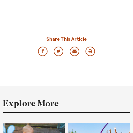
Share This Article
Share
Share
Share
Print
via
via
via
this
Facebook
Twitter
Email
Resource
Explore More