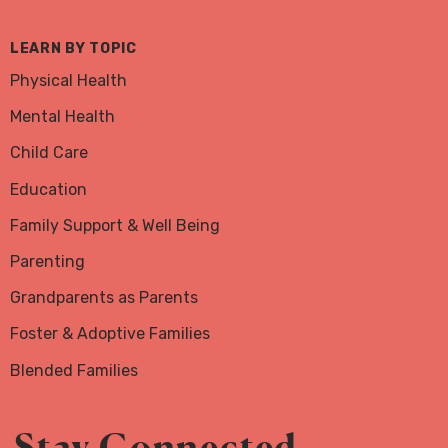
LEARN BY TOPIC
Physical Health
Mental Health
Child Care
Education
Family Support & Well Being
Parenting
Grandparents as Parents
Foster & Adoptive Families
Blended Families
Stay Connected