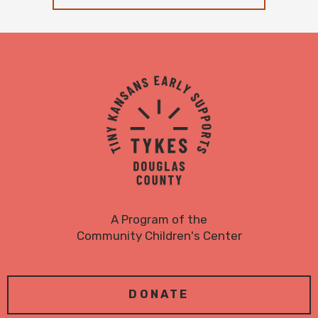
TYKES
Logo
A Program of the
Community Children's Center
DONATE