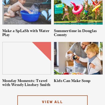
Make a SpLaSh with Water
Summertime in Douglas
Play
County
Monday Moments: Travel
Kids Can Make Soup
with Wendy Lindsey Smith
VIEW ALL